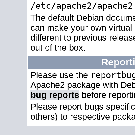
/etc/apache2/apache2
The default Debian docume
can make your own virtual 
different to previous relea
out of the box.
Report
reportbu
Please use the
Apache2 package with Deb
bug reports
before report
Please report bugs specif
others) to respective packa