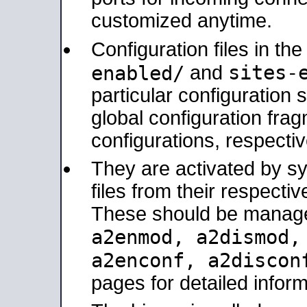
customized anytime.
Configuration files in th
sites-
enabled/
and
particular configuratio
global configuration frag
configurations, respectiv
They are activated by sy
files from their respectiv
These should be manage
a2enmod, a2dismod
a2enconf, a2disco
pages for detailed inform