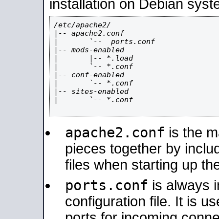
installation on Debian syst
/etc/apache2/

|-- apache2.conf

|       `--  ports.conf

|-- mods-enabled

|       |-- *.load

|       `-- *.conf

|-- conf-enabled

|       `-- *.conf

|-- sites-enabled

|       `-- *.conf

apache2.conf
is the ma
pieces together by includ
files when starting up th
ports.conf
is always 
configuration file. It is 
ports for incoming connec