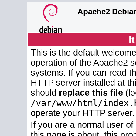
Apache2 Debian
I
This is the default welcome
operation of the Apache2 se
systems. If you can read t
HTTP server installed at thi
should
replace this file
(lo
/var/www/html/index.
operate your HTTP server.
If you are a normal user of
this page is about, this pro