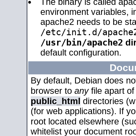
The binary is called apa
environment variables, in
apache2 needs to be sta
/etc/init.d/apache
/usr/bin/apache2
dir
default configuration.
Docu
By default, Debian does no
browser to
any
file apart o
public_html
directories (
(for web applications). If 
root located elsewhere (su
whitelist your document roo