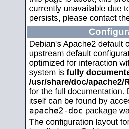
currently unavailable due t
persists, please contact the
Configur
Debian's Apache2 default co
upstream default configurati
optimized for interaction w
system is
fully document
/usr/share/doc/apache2
for the full documentation
itself can be found by acc
apache2-doc
package was 
The configuration layout f